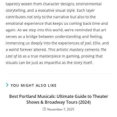
tapestry woven from character designs, environmental
storytelling, and a evocative visual style. Each layer
contributes not only to the narrative but also to the
emotional experience that keeps us coming back time and
again. As we step into this world, we’re reminded that art
serves as a bridge between understanding and feeling,
immersing us deeply into the experiences of Joel, Ellie, and
a world forever altered. This artistic mastery cements
The
Last of Us
as a true masterpiece in gaming, proving that
visuals can be just as impactful as the story itself.
YOU MIGHT ALSO LIKE
Best Portland Musicals: Ultimate Guide to Theater
Shows & Broadway Tours (2024)
November 7, 2025