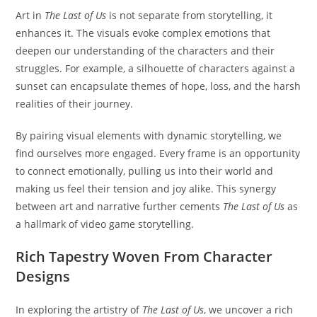
Art in
The Last of Us
is not separate from storytelling, it
enhances it. The visuals evoke complex emotions that
deepen our understanding of the characters and their
struggles. For example, a silhouette of characters against a
sunset can encapsulate themes of hope, loss, and the harsh
realities of their journey.
By pairing visual elements with dynamic storytelling, we
find ourselves more engaged. Every frame is an opportunity
to connect emotionally, pulling us into their world and
making us feel their tension and joy alike. This synergy
between art and narrative further cements
The Last of Us
as
a hallmark of video game storytelling.
Rich Tapestry Woven From Character
Designs
In exploring the artistry of
The Last of Us
, we uncover a rich