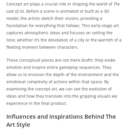
Concept art plays a crucial role in shaping the world of
The
Last of Us
. Before a scene is animated or built as a 3D
model, the artists sketch their visions, providing a
foundation for everything that follows. This early-stage art
captures atmospheric ideas and focuses on setting the
tone, whether it’s the desolation of a city or the warmth of a
fleeting moment between characters.
These conceptual pieces are not mere drafts: they evoke
emotion and inspire entire gameplay sequences. They
allow us to envision the depth of the environment and the
emotional complexity of actions within that space. By
examining the concept art, we can see the evolution of
ideas and how they translate into the gripping visuals we
experience in the final product.
Influences and Inspirations Behind The
Art Style