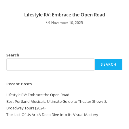
Lifestyle RV: Embrace the Open Road
November 10, 2025
Search
SEARCH
Recent Posts
Lifestyle RV: Embrace the Open Road
Best Portland Musicals: Ultimate Guide to Theater Shows &
Broadway Tours (2024)
The Last Of Us Art: A Deep Dive Into Its Visual Mastery