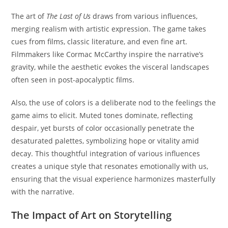
The art of
The Last of Us
draws from various influences,
merging realism with artistic expression. The game takes
cues from films, classic literature, and even fine art.
Filmmakers like Cormac McCarthy inspire the narrative’s
gravity, while the aesthetic evokes the visceral landscapes
often seen in post-apocalyptic films.
Also, the use of colors is a deliberate nod to the feelings the
game aims to elicit. Muted tones dominate, reflecting
despair, yet bursts of color occasionally penetrate the
desaturated palettes, symbolizing hope or vitality amid
decay. This thoughtful integration of various influences
creates a unique style that resonates emotionally with us,
ensuring that the visual experience harmonizes masterfully
with the narrative.
The Impact of Art on Storytelling