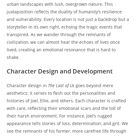
urban landscapes with lush, overgrown nature. This
juxtaposition reflects the duality of humanity’s resilience
and vulnerability. Every location is not just a backdrop but a
storyteller in its own right, echoing the tragic events that
transpired. As we wander through the remnants of
civilization, we can almost hear the echoes of lives once
lived, creating an emotional resonance that is hard to
shake.
Character Design and Development
Character design in
The Last of Us
goes beyond mere
aesthetics: it serves to flesh out the personalities and
histories of Joel, Ellie, and others. Each character is crafted
with care, reflecting their emotional scars and the toll of
their harsh environment. For instance, Joel’s rugged
appearance tells stories of loss, determination, and grit. We
see the remnants of his former, more carefree life through