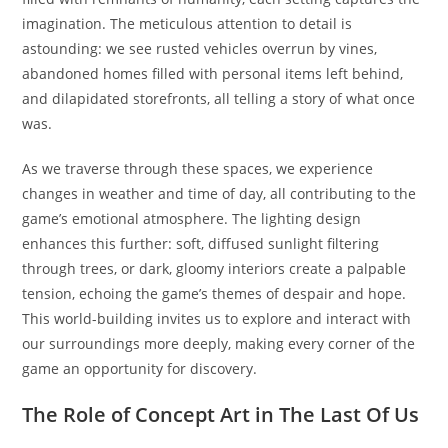
imagination. The meticulous attention to detail is
astounding: we see rusted vehicles overrun by vines,
abandoned homes filled with personal items left behind,
and dilapidated storefronts, all telling a story of what once
was.
As we traverse through these spaces, we experience
changes in weather and time of day, all contributing to the
game’s emotional atmosphere. The lighting design
enhances this further: soft, diffused sunlight filtering
through trees, or dark, gloomy interiors create a palpable
tension, echoing the game’s themes of despair and hope.
This world-building invites us to explore and interact with
our surroundings more deeply, making every corner of the
game an opportunity for discovery.
The Role of Concept Art in The Last Of Us