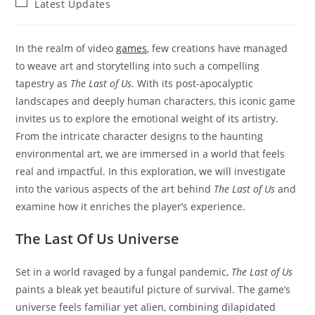
Post
Latest Updates
category:
In the realm of video
games
, few creations have managed
to weave art and storytelling into such a compelling
tapestry as
The Last of Us
. With its post-apocalyptic
landscapes and deeply human characters, this iconic game
invites us to explore the emotional weight of its artistry.
From the intricate character designs to the haunting
environmental art, we are immersed in a world that feels
real and impactful. In this exploration, we will investigate
into the various aspects of the art behind
The Last of Us
and
examine how it enriches the player’s experience.
The Last Of Us Universe
Set in a world ravaged by a fungal pandemic,
The Last of Us
paints a bleak yet beautiful picture of survival. The game’s
universe feels familiar yet alien, combining dilapidated