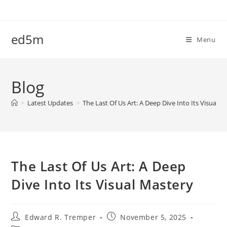
Skip
to
content
ed5m
Menu
Blog
>
Latest Updates
>
The Last Of Us Art: A Deep Dive Into Its Visual M
The Last Of Us Art: A Deep
Dive Into Its Visual Mastery
Post
Post
Edward R. Tremper
November 5, 2025
author:
published: