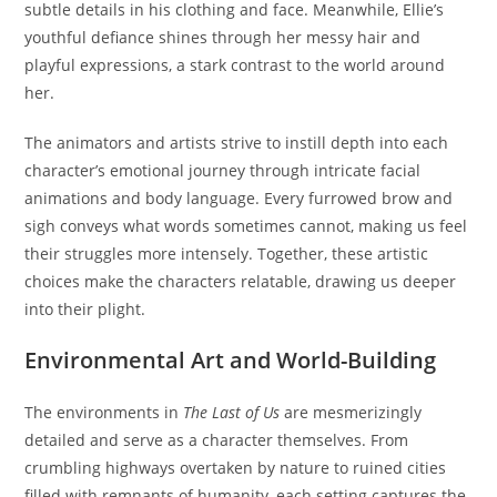
subtle details in his clothing and face. Meanwhile, Ellie’s
youthful defiance shines through her messy hair and
playful expressions, a stark contrast to the world around
her.
The animators and artists strive to instill depth into each
character’s emotional journey through intricate facial
animations and body language. Every furrowed brow and
sigh conveys what words sometimes cannot, making us feel
their struggles more intensely. Together, these artistic
choices make the characters relatable, drawing us deeper
into their plight.
Environmental Art and World-Building
The environments in
The Last of Us
are mesmerizingly
detailed and serve as a character themselves. From
crumbling highways overtaken by nature to ruined cities
filled with remnants of humanity, each setting captures the