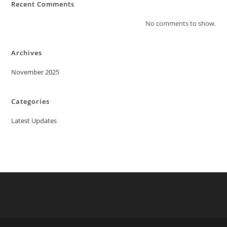
Recent Comments
No comments to show.
Archives
November 2025
Categories
Latest Updates