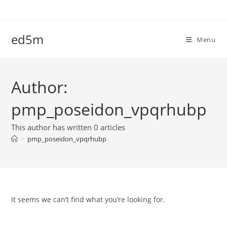
Skip
to
content
ed5m
Menu
Author:
pmp_poseidon_vpqrhubp
This author has written 0 articles
>
pmp_poseidon_vpqrhubp
It seems we can’t find what you’re looking for.