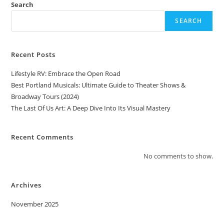
Search
SEARCH
Recent Posts
Lifestyle RV: Embrace the Open Road
Best Portland Musicals: Ultimate Guide to Theater Shows &
Broadway Tours (2024)
The Last Of Us Art: A Deep Dive Into Its Visual Mastery
Recent Comments
No comments to show.
Archives
November 2025